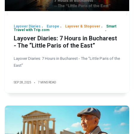
Layover Diaries
Europe
Layover & Stopover
Smart
Travel with Trip.com
Layover Diaries: 7 Hours in Bucharest
- The “Little Paris of the East”
Layover Diaries: 7 Hours in Bucharest - The “Little Paris of the
East”
SEP 28, 2025
7 MINS READ