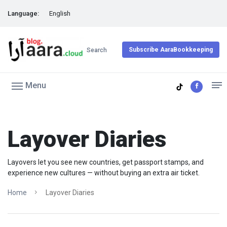
Language:
English
Subscribe AaraBookkeeping
Search
Menu
Layover Diaries
Layovers let you see new countries, get passport stamps, and
experience new cultures — without buying an extra air ticket.
Home
Layover Diaries