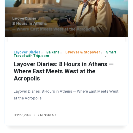
Layover Diaries
Balkans
Layover & Stopover
Smart
Travel with Trip.com
Layover Diaries: 8 Hours in Athens —
Where East Meets West at the
Acropolis
Layover Diaries: 8 Hours in Athens — Where East Meets West
at the Acropolis
SEP 27, 2025
7 MINS READ