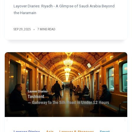
Layover Diaries: Riyadh - A Glimpse of Saudi Arabia Beyond
the Haramain
SEP 29, 2025
7 MINS READ