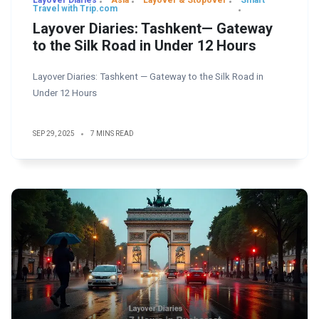
Layover Diaries
Asia
Layover & Stopover
Smart
Travel with Trip.com
Layover Diaries: Tashkent— Gateway
to the Silk Road in Under 12 Hours
Layover Diaries: Tashkent — Gateway to the Silk Road in
Under 12 Hours
SEP 29, 2025
7 MINS READ