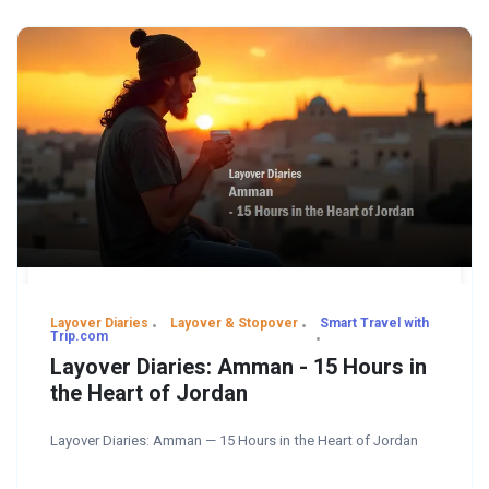
Layover Diaries
Layover & Stopover
Smart Travel with
Trip.com
Layover Diaries: Amman - 15 Hours in
the Heart of Jordan
Layover Diaries: Amman — 15 Hours in the Heart of Jordan