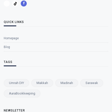
QUICK LINKS
Homepage
Blog
TAGS
Umrah DIY
Makkah
Madinah
Sarawak
AaraBookkeeping
NEWSLETTER