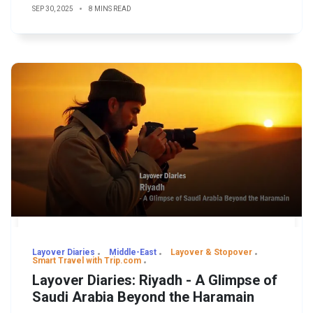
SEP 30, 2025
8 MINS READ
Layover Diaries
Middle-East
Layover & Stopover
Smart Travel with Trip.com
Layover Diaries: Riyadh - A Glimpse of
Saudi Arabia Beyond the Haramain