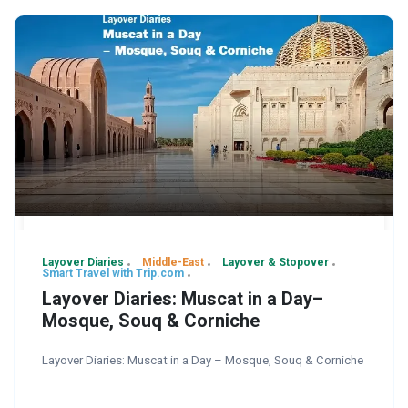
Layover Diaries
Middle-East
Layover & Stopover
Smart Travel with Trip.com
Layover Diaries: Muscat in a Day–
Mosque, Souq & Corniche
Layover Diaries: Muscat in a Day – Mosque, Souq & Corniche