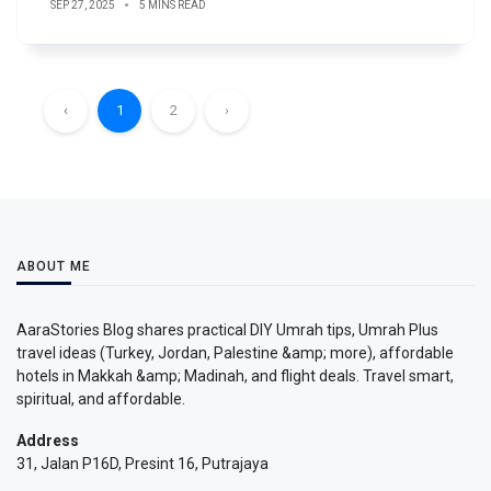
SEP 27, 2025
5 MINS READ
‹
1
2
›
ABOUT ME
AaraStories Blog shares practical DIY Umrah tips, Umrah Plus
travel ideas (Turkey, Jordan, Palestine &amp; more), affordable
hotels in Makkah &amp; Madinah, and flight deals. Travel smart,
spiritual, and affordable.
Address
31, Jalan P16D, Presint 16, Putrajaya