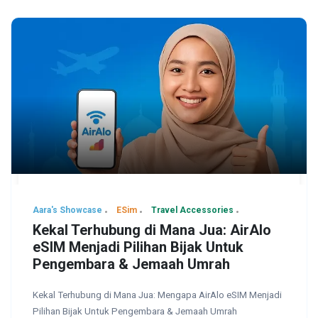
Aara's Showcase
ESim
Travel Accessories
Kekal Terhubung di Mana Jua: AirAlo
eSIM Menjadi Pilihan Bijak Untuk
Pengembara & Jemaah Umrah
Kekal Terhubung di Mana Jua: Mengapa AirAlo eSIM Menjadi
Pilihan Bijak Untuk Pengembara & Jemaah Umrah