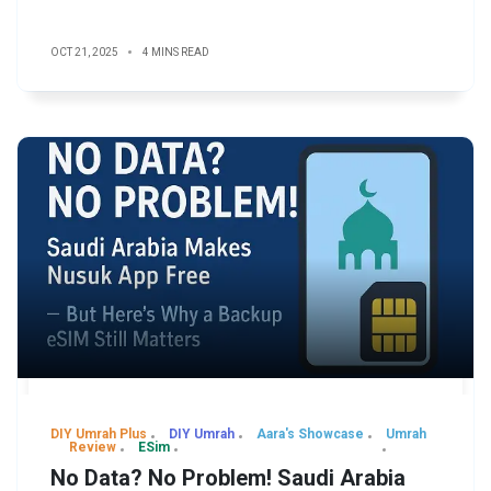
OCT 21, 2025
4 MINS READ
DIY Umrah Plus
DIY Umrah
Aara's Showcase
Umrah
Review
ESim
No Data? No Problem! Saudi Arabia