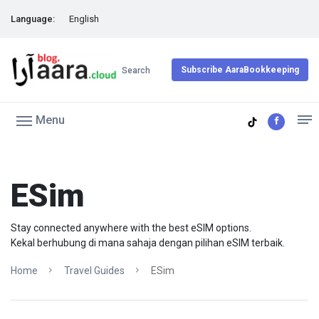
Language:
English
Subscribe AaraBookkeeping
Search
Menu
ESim
Stay connected anywhere with the best eSIM options.
Kekal berhubung di mana sahaja dengan pilihan eSIM terbaik.
Home
Travel Guides
ESim