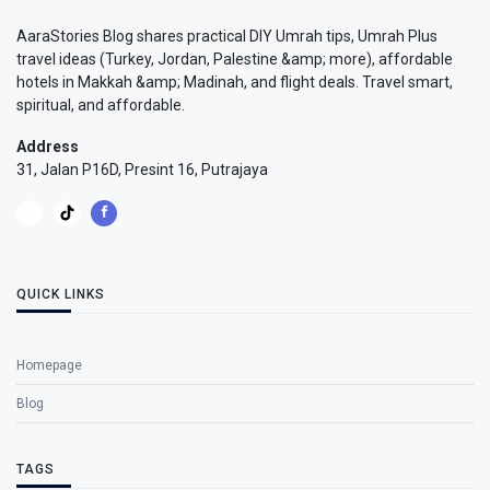
AaraStories Blog shares practical DIY Umrah tips, Umrah Plus
travel ideas (Turkey, Jordan, Palestine &amp; more), affordable
hotels in Makkah &amp; Madinah, and flight deals. Travel smart,
spiritual, and affordable.
Address
31, Jalan P16D, Presint 16, Putrajaya
QUICK LINKS
Homepage
Blog
TAGS