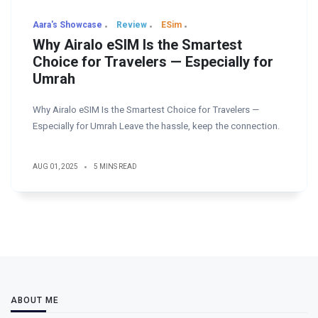
Aara's Showcase
Review
ESim
Why Airalo eSIM Is the Smartest
Choice for Travelers — Especially for
Umrah
Why Airalo eSIM Is the Smartest Choice for Travelers —
Especially for Umrah Leave the hassle, keep the connection.
AUG 01, 2025
5 MINS READ
ABOUT ME