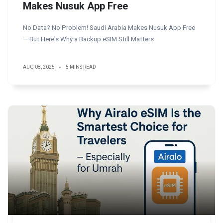
Makes Nusuk App Free
No Data? No Problem! Saudi Arabia Makes Nusuk App Free
— But Here's Why a Backup eSIM Still Matters
AUG 08, 2025
5 MINS READ