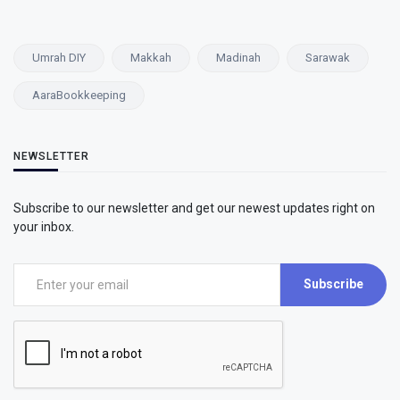
Umrah DIY
Makkah
Madinah
Sarawak
AaraBookkeeping
NEWSLETTER
Subscribe to our newsletter and get our newest updates right on
your inbox.
Subscribe