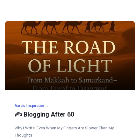
Aara’s Inspiration
✍️ Blogging After 60
Why I Write, Even When My Fingers Are Slower Than My
Thoughts