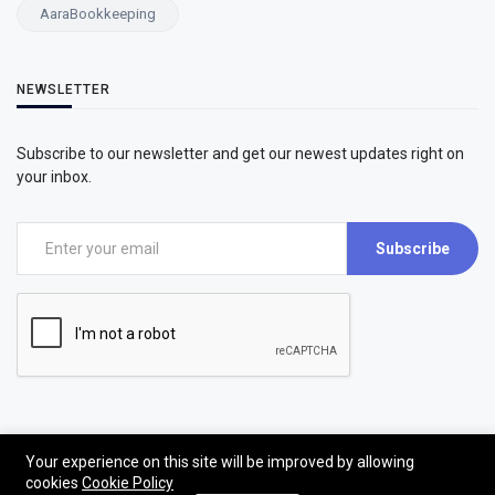
AaraBookkeeping
NEWSLETTER
Subscribe to our newsletter and get our newest updates right on
your inbox.
Subscribe
Your experience on this site will be improved by allowing
cookies
Cookie Policy