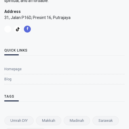
spiritual, and affordable.
Address
31, Jalan P16D, Presint 16, Putrajaya
QUICK LINKS
Homepage
Blog
TAGS
Umrah DIY
Makkah
Madinah
Sarawak