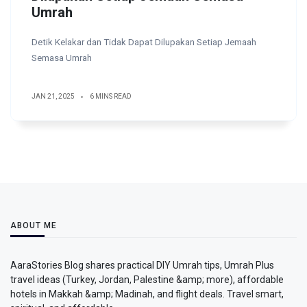
Umrah
Detik Kelakar dan Tidak Dapat Dilupakan Setiap Jemaah
Semasa Umrah
JAN 21, 2025
6 MINS READ
ABOUT ME
AaraStories Blog shares practical DIY Umrah tips, Umrah Plus
travel ideas (Turkey, Jordan, Palestine &amp; more), affordable
hotels in Makkah &amp; Madinah, and flight deals. Travel smart,