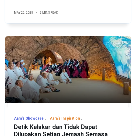
MAY 22, 2025
3 MINS READ
Aara's Showcase
Aara’s Inspiration
Detik Kelakar dan Tidak Dapat
Dilupakan Setiap Jemaah Semasa