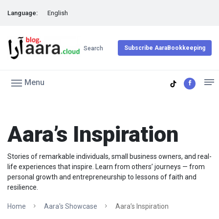
Language:
English
Subscribe AaraBookkeeping
Search
Menu
Aara’s Inspiration
Stories of remarkable individuals, small business owners, and real-
life experiences that inspire. Learn from others’ journeys — from
personal growth and entrepreneurship to lessons of faith and
resilience.
Home
Aara's Showcase
Aara’s Inspiration