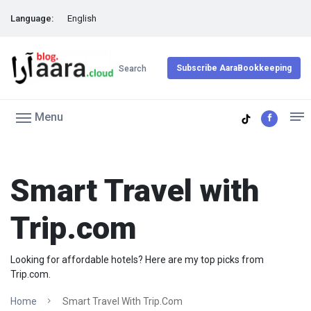
Language:
English
Subscribe AaraBookkeeping
Search
Menu
Smart Travel with
Trip.com
Looking for affordable hotels? Here are my top picks from
Trip.com.
Home
Smart Travel With Trip.com