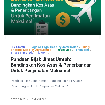
DIY Umrah
Blogs on Flight Deals by AaraStories
Blogs
on Hotel Deals by AaraStories
Travel Visa
Transport
Smart Travel with Trip.com
Panduan Bijak Jimat Umrah:
Bandingkan Kos Asas & Penerbangan
Untuk Penjimatan Maksima!
Panduan Bijak Jimat Umrah: Bandingkan Kos Asas &
Penerbangan Untuk Penjimatan Maksima!
OCT 30, 2025
10 MINS READ