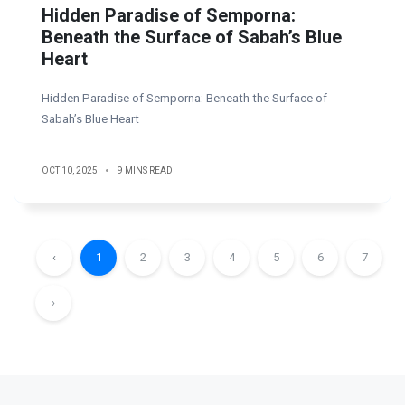
Hidden Paradise of Semporna:
Beneath the Surface of Sabah’s Blue
Heart
Hidden Paradise of Semporna: Beneath the Surface of
Sabah’s Blue Heart
OCT 10, 2025
9 MINS READ
‹
1
2
3
4
5
6
7
›