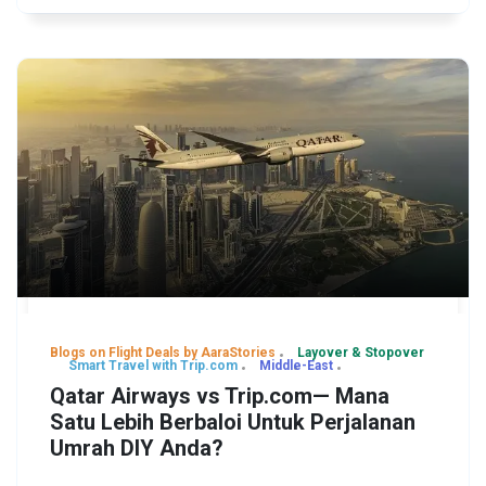
Blogs on Flight Deals by AaraStories
Layover & Stopover
Smart Travel with Trip.com
Middle-East
Qatar Airways vs Trip.com— Mana
Satu Lebih Berbaloi Untuk Perjalanan
Umrah DIY Anda?