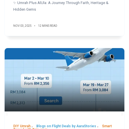
✨ Umrah Plus AlUla: A Journey Through Faith, Heritage &
Hidden Gems
NOV 03, 2025
12 MINS READ
DIY Umrah
Blogs on Flight Deals by AaraStories
Smart