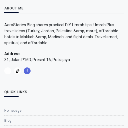
ABOUT ME
AaraStories Blog shares practical DIY Umrah tips, Umrah Plus
travel ideas (Turkey, Jordan, Palestine &amp; more), affordable
hotels in Makkah &amp; Madinah, and flight deals. Travel smart,
spiritual, and affordable.
Address
31, Jalan P16D, Presint 16, Putrajaya
QUICK LINKS
Homepage
Blog