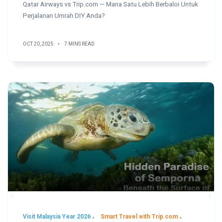
Qatar Airways vs Trip.com — Mana Satu Lebih Berbaloi Untuk
Perjalanan Umrah DIY Anda?
OCT 20, 2025
7 MINS READ
Visit Malaysia Year 2026
Smart Travel with Trip.com