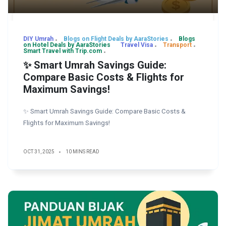
DIY Umrah
Blogs on Flight Deals by AaraStories
Blogs
on Hotel Deals by AaraStories
Travel Visa
Transport
Smart Travel with Trip.com
✨ Smart Umrah Savings Guide:
Compare Basic Costs & Flights for
Maximum Savings!
✨ Smart Umrah Savings Guide: Compare Basic Costs &
Flights for Maximum Savings!
OCT 31, 2025
10 MINS READ