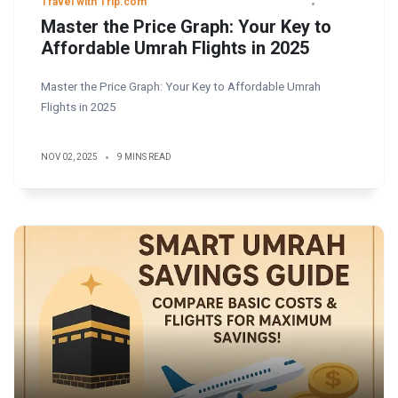
Travel with Trip.com
Master the Price Graph: Your Key to
Affordable Umrah Flights in 2025
Master the Price Graph: Your Key to Affordable Umrah
Flights in 2025
NOV 02, 2025
9 MINS READ