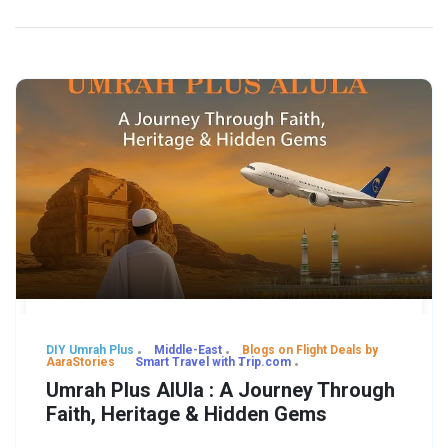
DIY Umrah Plus
Middle-East
Blogs on Flight Deals by
AaraStories
Smart Travel with Trip.com
Umrah Plus AlUla : A Journey Through
Faith, Heritage & Hidden Gems