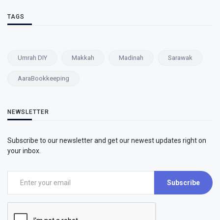
TAGS
Umrah DIY
Makkah
Madinah
Sarawak
AaraBookkeeping
NEWSLETTER
Subscribe to our newsletter and get our newest updates right on
your inbox.
Subscribe