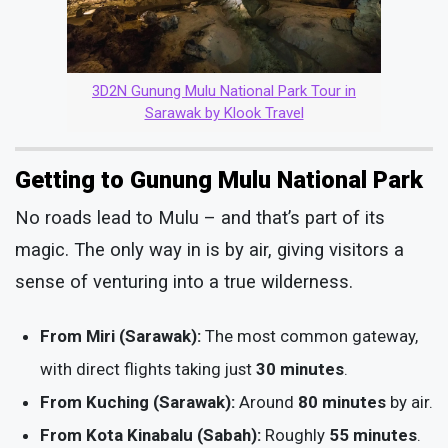
3D2N Gunung Mulu National Park Tour in
Sarawak by Klook Travel
Getting to Gunung Mulu National Park
No roads lead to Mulu – and that’s part of its
magic. The only way in is by air, giving visitors a
sense of venturing into a true wilderness.
From Miri (Sarawak):
The most common gateway,
with direct flights taking just
30 minutes
.
From Kuching (Sarawak):
Around
80 minutes
by air.
From Kota Kinabalu (Sabah):
Roughly
55 minutes
.