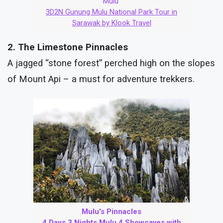
Mulu
3D2N Gunung Mulu National Park Tour in
Sarawak by Klook Travel
2. The Limestone Pinnacles
A jagged “stone forest” perched high on the slopes
of Mount Api – a must for adventure trekkers.
Mulu's Pinnacles
4 Days 3 Nights Mulu 4 Showcaves with