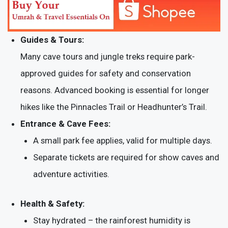
Guides & Tours:
Many cave tours and jungle treks require park-
approved guides for safety and conservation
reasons. Advanced booking is essential for longer
hikes like the Pinnacles Trail or Headhunter’s Trail.
Entrance & Cave Fees:
A small park fee applies, valid for multiple days.
Separate tickets are required for show caves and
adventure activities.
Health & Safety:
Stay hydrated – the rainforest humidity is