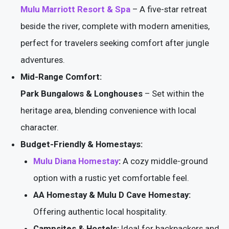
Mulu Marriott Resort & Spa
– A five-star retreat
beside the river, complete with modern amenities,
perfect for travelers seeking comfort after jungle
adventures.
Mid-Range Comfort:
Park Bungalows & Longhouses
– Set within the
heritage area, blending convenience with local
character.
Budget-Friendly & Homestays:
Mulu Diana Homestay
:
A cozy middle-ground
option with a rustic yet comfortable feel.
AA Homestay & Mulu D Cave Homestay:
Offering authentic local hospitality.
Campsites & Hostels:
Ideal for backpackers and