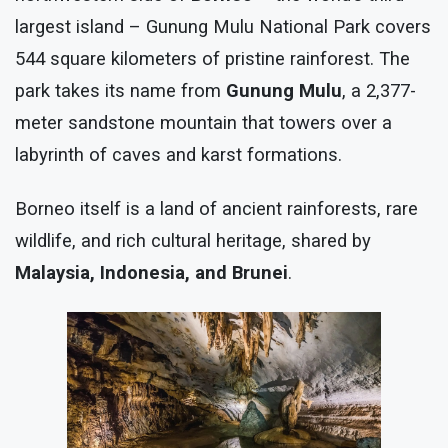
largest island – Gunung Mulu National Park covers
544 square kilometers of pristine rainforest. The
park takes its name from
Gunung Mulu
, a 2,377-
meter sandstone mountain that towers over a
labyrinth of caves and karst formations.
Borneo itself is a land of ancient rainforests, rare
wildlife, and rich cultural heritage, shared by
Malaysia, Indonesia, and Brunei
.