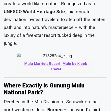
create a world like no other. Recognized as a
UNESCO World Heritage Site
, this remote
destination invites travelers to step off the beaten
path and into nature’s masterpiece – with the
luxury of a five-star resort tucked deep in the
jungle.
Mulu Marriott Resort, Mulu by Klook
Travel
Where Exactly is Gunung Mulu
National Park?
Perched in the Miri Division of Sarawak on the
northwestern side of
Borneo
– the world’s third-