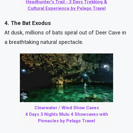
Headhunter's Trail - 3 Days Trekking &
Cultural Experience by Pelago Travel
4. The Bat Exodus
At dusk, millions of bats spiral out of Deer Cave in
a breathtaking natural spectacle.
Clearwater / Wind Show Caves
4 Days 3 Nights Mulu 4 Showcaves with
Pinnacles by Pelago Travel