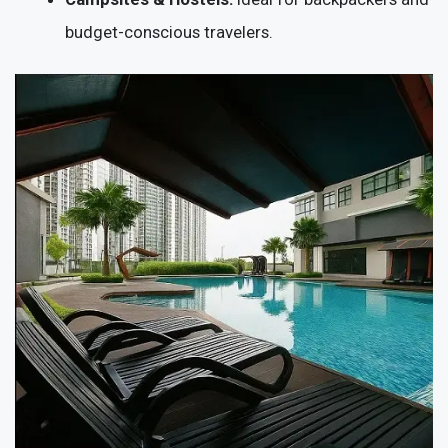
budget-conscious travelers.