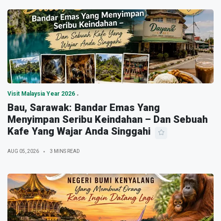
Visit Malaysia Year 2026
Bau, Sarawak: Bandar Emas Yang
Menyimpan Seribu Keindahan – Dan Sebuah
Kafe Yang Wajar Anda Singgahi
AUG 05, 2026
3 MINS READ