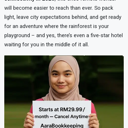
will become easier to reach than ever. So pack
light, leave city expectations behind, and get ready
for an adventure where the rainforest is your
playground – and yes, there’s even a five-star hotel
waiting for you in the middle of it all.