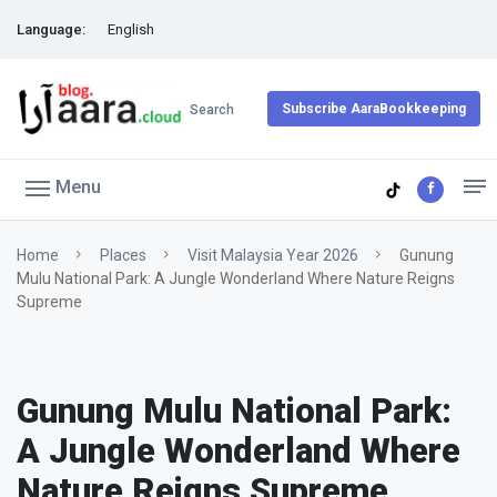
Language:
English
Subscribe AaraBookkeeping
Search
Menu
Home
Places
Visit Malaysia Year 2026
Gunung
Mulu National Park: A Jungle Wonderland Where Nature Reigns
Supreme
Gunung Mulu National Park:
A Jungle Wonderland Where
Nature Reigns Supreme