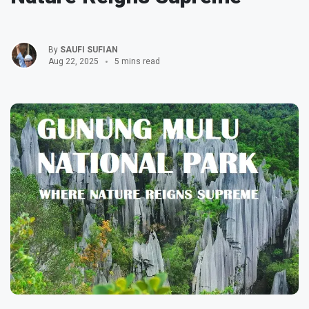
By
SAUFI SUFIAN
Aug 22, 2025
5 mins read