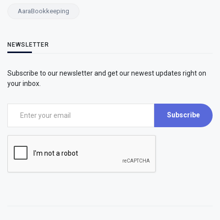
AaraBookkeeping
NEWSLETTER
Subscribe to our newsletter and get our newest updates right on
your inbox.
Subscribe