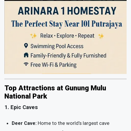
Top Attractions at Gunung Mulu
National Park
1. Epic Caves
Deer Cave:
Home to the world’s largest cave