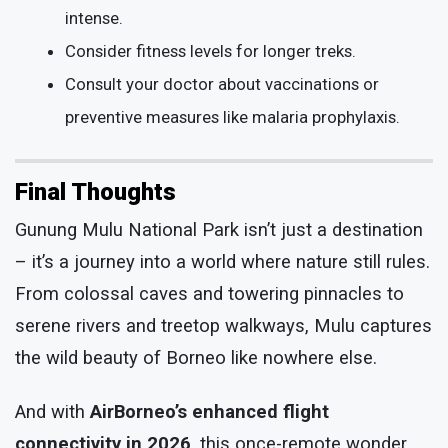
intense.
Consider fitness levels for longer treks.
Consult your doctor about vaccinations or
preventive measures like malaria prophylaxis.
Final Thoughts
Gunung Mulu National Park isn’t just a destination
– it’s a journey into a world where nature still rules.
From colossal caves and towering pinnacles to
serene rivers and treetop walkways, Mulu captures
the wild beauty of Borneo like nowhere else.
And with
AirBorneo’s enhanced flight
connectivity in 2026
, this once-remote wonder