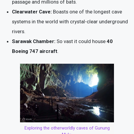
passage and millions of bats.
Clearwater Cave:
Boasts one of the longest cave
systems in the world with crystal-clear underground
rivers.
Sarawak Chamber:
So vast it could house
40
Boeing 747 aircraft
.
Exploring the otherworldly caves of Gunung