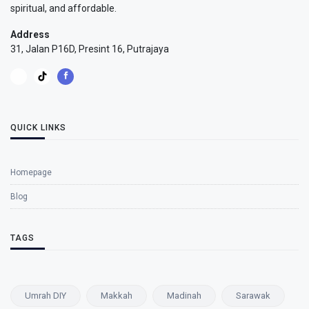
spiritual, and affordable.
Address
31, Jalan P16D, Presint 16, Putrajaya
QUICK LINKS
Homepage
Blog
TAGS
Umrah DIY
Makkah
Madinah
Sarawak