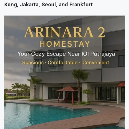
Kong, Jakarta, Seoul, and Frankfurt
.