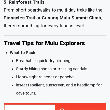
5. Rainforest Trails
From short boardwalks to multi-day treks like the
Pinnacles Trail
or
Gunung Mulu Summit Climb
,
there’s something for every fitness level.
Travel Tips for Mulu Explorers
What to Pack:
Breathable, quick-dry clothing.
Sturdy hiking shoes or trekking sandals.
Lightweight raincoat or poncho.
Insect repellent, sunscreen, and a headlamp for
cave tours.