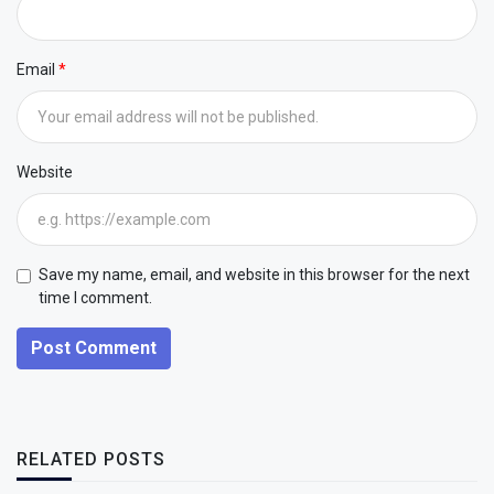
Email
Website
Save my name, email, and website in this browser for the next
time I comment.
Post Comment
RELATED POSTS