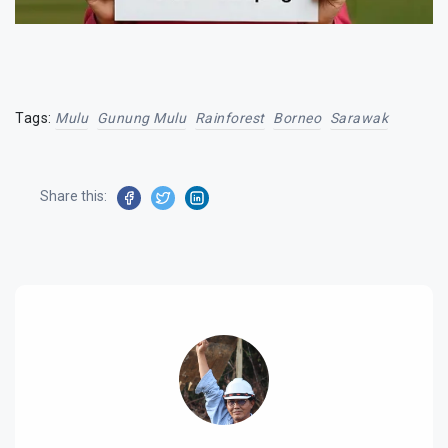
Tags:
Mulu
Gunung Mulu
Rainforest
Borneo
Sarawak
Share this: