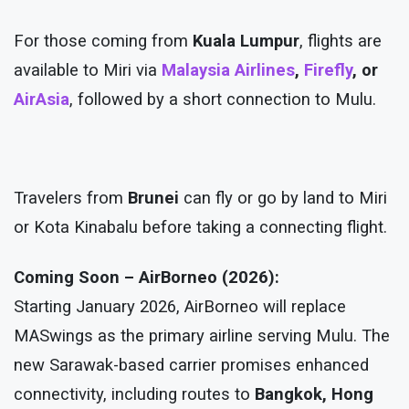
For those coming from
Kuala Lumpur
, flights are
available to Miri via
Malaysia Airlines
,
Firefly
, or
AirAsia
, followed by a short connection to Mulu.
Travelers from
Brunei
can fly or go by land to Miri
or Kota Kinabalu before taking a connecting flight.
Coming Soon – AirBorneo (2026):
Starting January 2026, AirBorneo will replace
MASwings as the primary airline serving Mulu. The
new Sarawak-based carrier promises enhanced
connectivity, including routes to
Bangkok, Hong