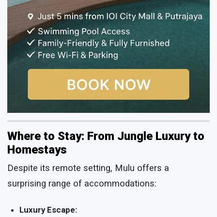
Where to Stay: From Jungle Luxury to
Homestays
Despite its remote setting, Mulu offers a
surprising range of accommodations:
Luxury Escape: