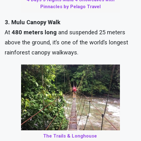
Pinnacles by Pelago Travel
3. Mulu Canopy Walk
At
480 meters long
and suspended 25 meters
above the ground, it’s one of the world’s longest
rainforest canopy walkways.
The Trails & Longhouse