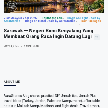
Visit Malaysia Year 2026
Southeast Asia
Blogs on Flight Deals by
AaraStories
Blogs on Hotel Deals by AaraStories
Tour Packages
Sarawak — Negeri Bumi Kenyalang Yang
Membuat Orang Rasa Ingin Datang Lagi
MAY 24, 2026
5 MINS READ
ABOUT ME
AaraStories Blog shares practical DIY Umrah tips, Umrah Plus
travel ideas (Turkey, Jordan, Palestine &amp; more), affordable
hotels in Makkah &amp; Madinah, and flight deals. Travel smart,