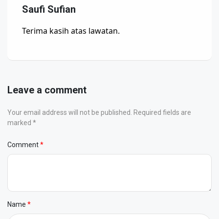
Saufi Sufian
Terima kasih atas lawatan.
Leave a comment
Your email address will not be published. Required fields are
marked *
Comment
Name