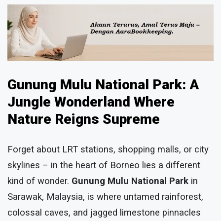
Gunung Mulu National Park: A
Jungle Wonderland Where
Nature Reigns Supreme
Forget about LRT stations, shopping malls, or city
skylines – in the heart of Borneo lies a different
kind of wonder.
Gunung Mulu National Park
in
Sarawak, Malaysia, is where untamed rainforest,
colossal caves, and jagged limestone pinnacles