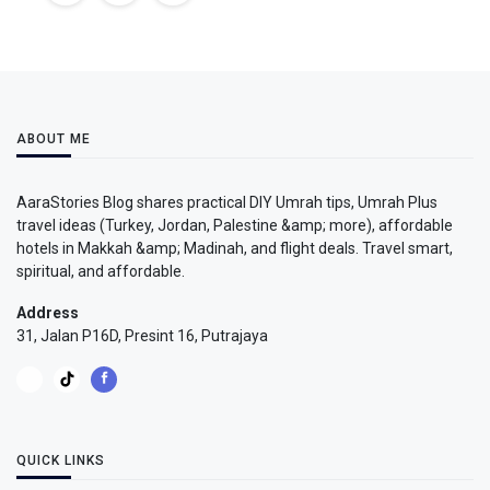
ABOUT ME
AaraStories Blog shares practical DIY Umrah tips, Umrah Plus
travel ideas (Turkey, Jordan, Palestine &amp; more), affordable
hotels in Makkah &amp; Madinah, and flight deals. Travel smart,
spiritual, and affordable.
Address
31, Jalan P16D, Presint 16, Putrajaya
QUICK LINKS