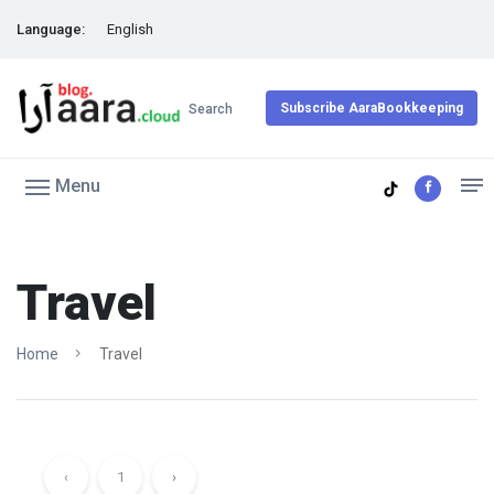
Language:
English
Subscribe AaraBookkeeping
Search
Menu
Travel
Home
Travel
‹
1
›