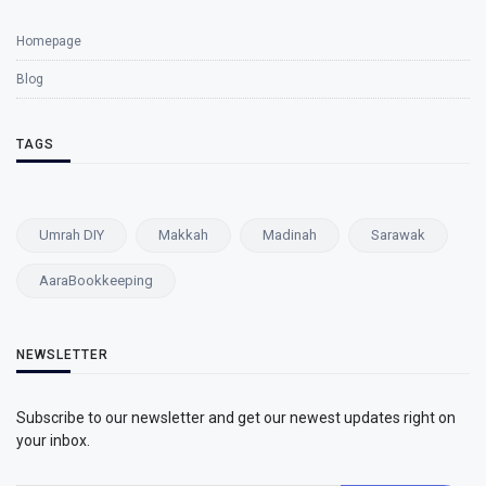
Homepage
Blog
TAGS
Umrah DIY
Makkah
Madinah
Sarawak
AaraBookkeeping
NEWSLETTER
Subscribe to our newsletter and get our newest updates right on
your inbox.