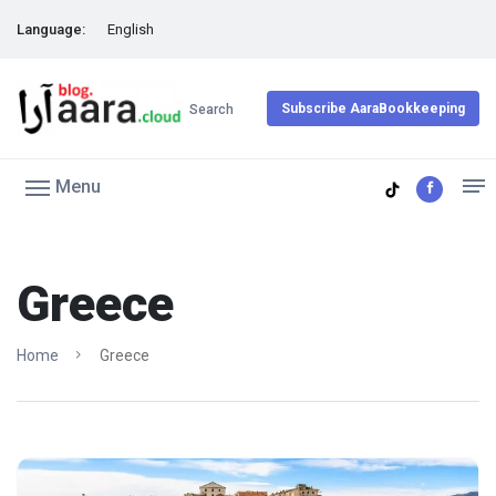
Language:
English
Subscribe AaraBookkeeping
Search
Menu
Greece
Home
Greece