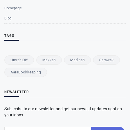
Homepage
Blog
TAGS
Umrah DIY
Makkah
Madinah
Sarawak
AaraBookkeeping
NEWSLETTER
Subscribe to our newsletter and get our newest updates right on
your inbox.