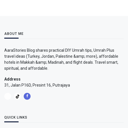
ABOUT ME
AaraStories Blog shares practical DIY Umrah tips, Umrah Plus
travel ideas (Turkey, Jordan, Palestine &amp; more), affordable
hotels in Makkah &amp; Madinah, and flight deals. Travel smart,
spiritual, and affordable.
Address
31, Jalan P16D, Presint 16, Putrajaya
QUICK LINKS