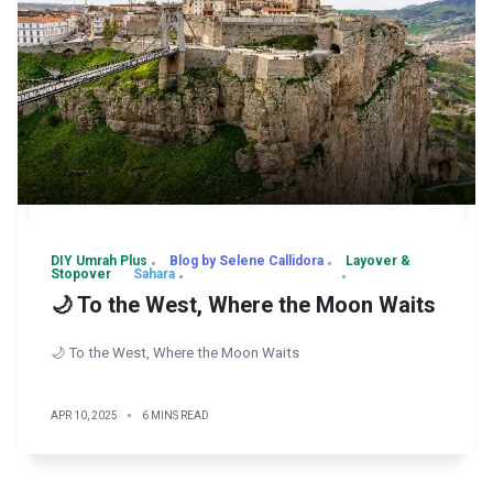
DIY Umrah Plus
Blog by Selene Callidora
Layover &
Stopover
Sahara
🌙 To the West, Where the Moon Waits
🌙 To the West, Where the Moon Waits
APR 10, 2025
6 MINS READ