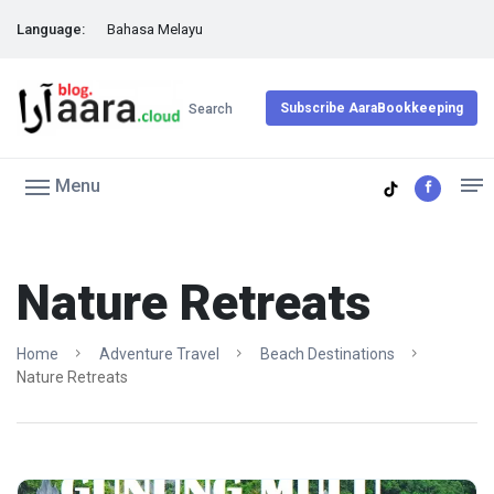
Language:
Bahasa Melayu
Subscribe AaraBookkeeping
Search
Menu
Nature Retreats
Home
Adventure Travel
Beach Destinations
Nature Retreats