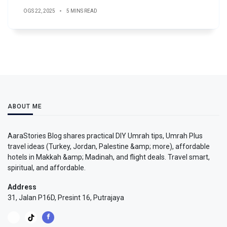
OGS 22, 2025
5 MINS READ
ABOUT ME
AaraStories Blog shares practical DIY Umrah tips, Umrah Plus
travel ideas (Turkey, Jordan, Palestine &amp; more), affordable
hotels in Makkah &amp; Madinah, and flight deals. Travel smart,
spiritual, and affordable.
Address
31, Jalan P16D, Presint 16, Putrajaya