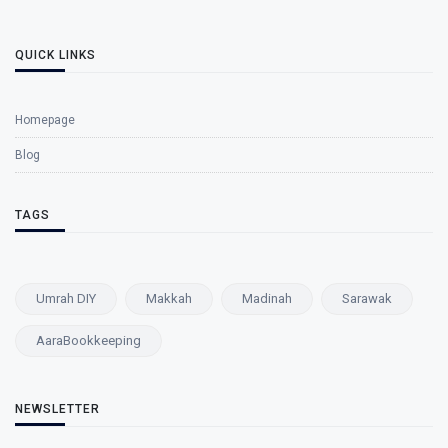
QUICK LINKS
Homepage
Blog
TAGS
Umrah DIY
Makkah
Madinah
Sarawak
AaraBookkeeping
NEWSLETTER