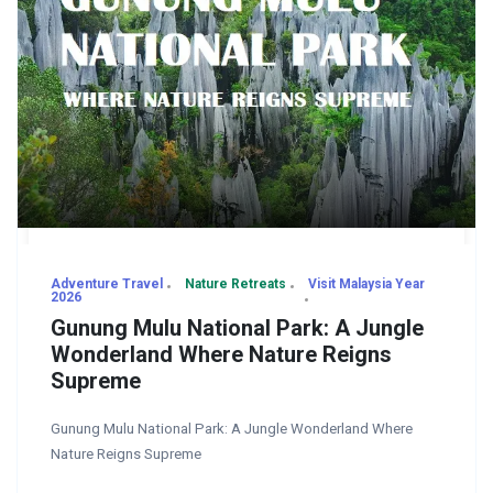
Adventure Travel
Nature Retreats
Visit Malaysia Year
2026
Gunung Mulu National Park: A Jungle
Wonderland Where Nature Reigns
Supreme
Gunung Mulu National Park: A Jungle Wonderland Where
Nature Reigns Supreme