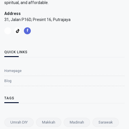
spiritual, and affordable.
Address
31, Jalan P16D, Presint 16, Putrajaya
QUICK LINKS
Homepage
Blog
TAGS
Umrah DIY
Makkah
Madinah
Sarawak