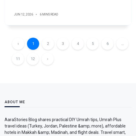
JUN 12, 2026
6 MINS READ
‹
1
2
3
4
5
6
...
11
12
›
ABOUT ME
AaraStories Blog shares practical DIY Umrah tips, Umrah Plus
travel ideas (Turkey, Jordan, Palestine &amp; more), affordable
hotels in Makkah &amp; Madinah, and flight deals. Travel smart,