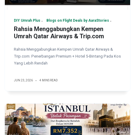
DIY Umrah Plus
Blogs on Flight Deals by AaraStories
Rahsia Menggabungkan Kempen
Umrah Qatar Airways & Trip.com
Rahsia Menggabungkan Kempen Umrah Qatar Airways &
Trip.com: Penerbangan Premium + Hotel 5-Bintang Pada Kos
Yang Lebih Rendah
JUN 23, 2026
4 MINS READ