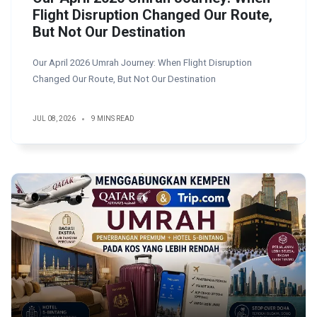
Flight Disruption Changed Our Route,
But Not Our Destination
Our April 2026 Umrah Journey: When Flight Disruption
Changed Our Route, But Not Our Destination
JUL 08, 2026
9 MINS READ