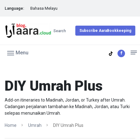
Language:
Bahasa Melayu
Subscribe AaraBookkeeping
Search
Menu
DIY Umrah Plus
Add-on itineraries to Madinah, Jordan, or Turkey after Umrah.
Cadangan perjalanan tambahan ke Madinah, Jordan, atau Turki
selepas menunaikan Umrah.
Home
Umrah
DIY Umrah Plus