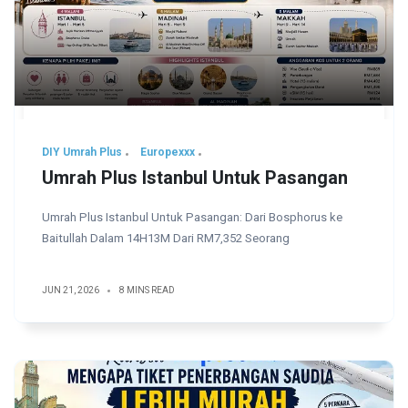
DIY Umrah Plus
Europexxx
Umrah Plus Istanbul Untuk Pasangan
Umrah Plus Istanbul Untuk Pasangan: Dari Bosphorus ke
Baitullah Dalam 14H13M Dari RM7,352 Seorang
JUN 21, 2026
8 MINS READ