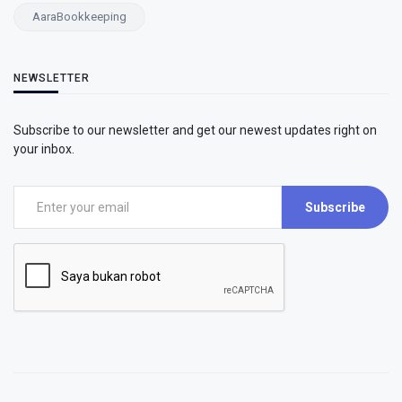
AaraBookkeeping
NEWSLETTER
Subscribe to our newsletter and get our newest updates right on
your inbox.
Subscribe