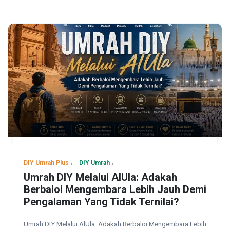
DIY Umrah Plus
DIY Umrah
Umrah DIY Melalui AlUla: Adakah
Berbaloi Mengembara Lebih Jauh Demi
Pengalaman Yang Tidak Ternilai?
Umrah DIY Melalui AlUla: Adakah Berbaloi Mengembara Lebih