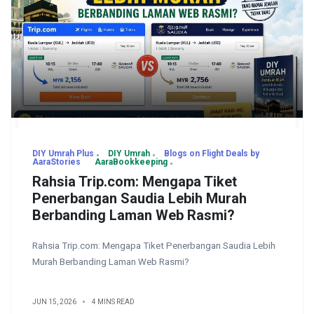
DIY Umrah Plus
DIY Umrah
Blogs on Flight Deals by
AaraStories
AaraBookkeeping
Rahsia Trip.com: Mengapa Tiket
Penerbangan Saudia Lebih Murah
Berbanding Laman Web Rasmi?
Rahsia Trip.com: Mengapa Tiket Penerbangan Saudia Lebih
Murah Berbanding Laman Web Rasmi?
JUN 15, 2026
4 MINS READ