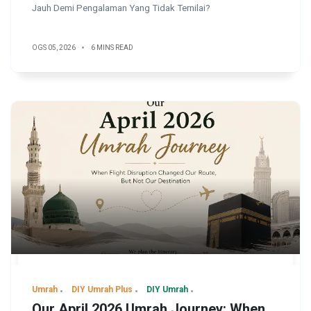
Jauh Demi Pengalaman Yang Tidak Ternilai?
OGS 05, 2026
6 MINS READ
Umrah
DIY Umrah Plus
DIY Umrah
Our April 2026 Umrah Journey: When