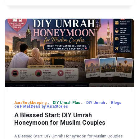
AaraBookkeeping
DIY Umrah Plus
DIY Umrah
Blogs
on Hotel Deals by AaraStories
A Blessed Start: DIY Umrah
Honeymoon for Muslim Couples
A Blessed Start: DIY Umrah Honeymoon for Muslim Couples