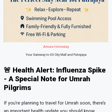
Arinara Homestay
Your Gateway to IOI City Mall and Putrajaya
🚨 Health Alert: Influenza Spike
- A Special Note for Umrah
Pilgrims
If you’re planning to travel for Umrah soon, there’s
an important health update you should know