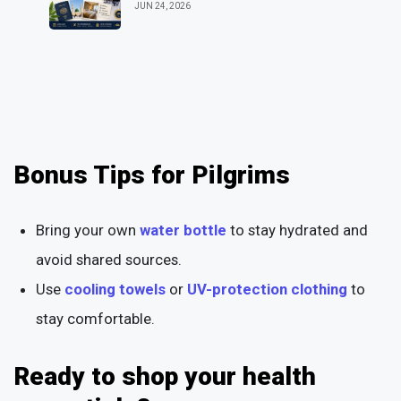
JUN 24, 2026
Bonus Tips for Pilgrims
Bring your own
water bottle
to stay hydrated and
avoid shared sources.
Use
cooling towels
or
UV-protection clothing
to
stay comfortable.
Ready to shop your health