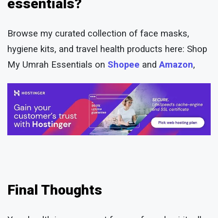
essentials?
Browse my curated collection of face masks,
hygiene kits, and travel health products here: Shop
My Umrah Essentials on
Shopee
and
Amazon
,
Final Thoughts