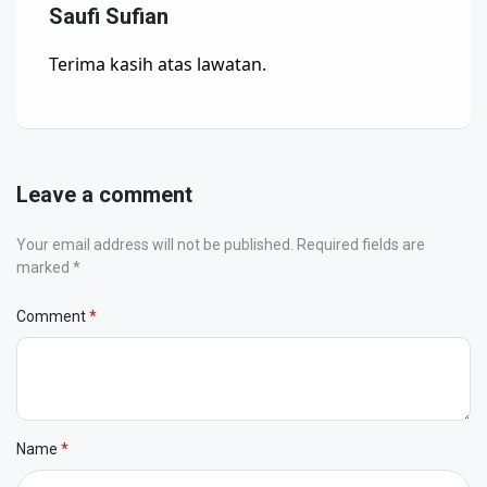
Saufi Sufian
Terima kasih atas lawatan.
Leave a comment
Your email address will not be published. Required fields are
marked *
Comment
Name