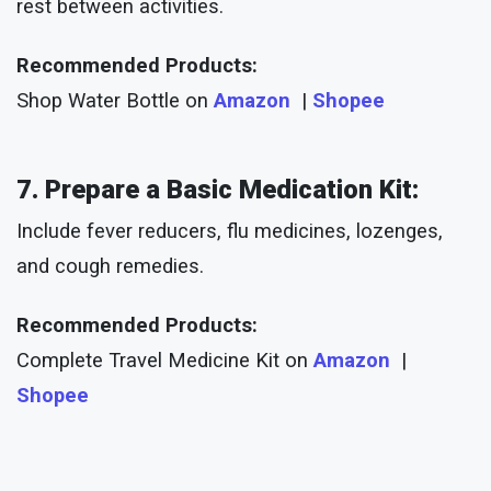
rest between activities.
Recommended Products:
Shop Water Bottle on
Amazon
|
Shopee
7. Prepare a Basic Medication Kit:
Include fever reducers, flu medicines, lozenges,
and cough remedies.
Recommended Products:
Complete Travel Medicine Kit on
Amazon
|
Shopee