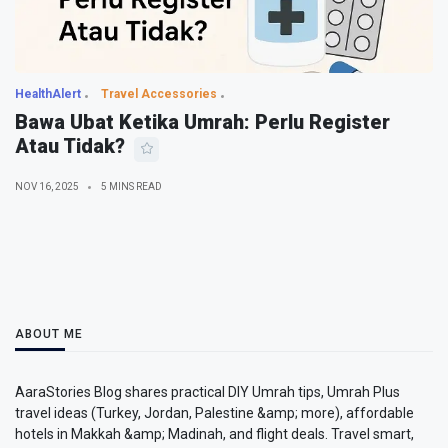
HealthAlert
Travel Accessories
Bawa Ubat Ketika Umrah: Perlu Register
Atau Tidak?
NOV 16, 2025
5 MINS READ
ABOUT ME
AaraStories Blog shares practical DIY Umrah tips, Umrah Plus
travel ideas (Turkey, Jordan, Palestine &amp; more), affordable
hotels in Makkah &amp; Madinah, and flight deals. Travel smart,