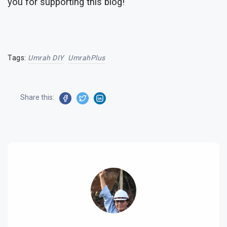
you for supporting this blog!
Tags:
Umrah DIY
UmrahPlus
Share this: