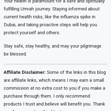
Your health is paramount for a safe and spiritually
fulfilling Umrah journey. Staying informed about
current health risks, like the influenza spike in
Dubai, and taking proactive steps will help you
protect yourself and others.
Stay safe, stay healthy, and may your pilgrimage
be blessed.
Affiliate Disclaimer:
Some of the links in this blog
are affiliate links, which means I may earn a small
commission at no extra cost to you if you make a
purchase through them. I only recommend
products I trust and believe will benefit you. Thank