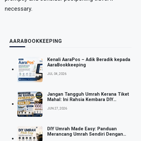
necessary.
AARABOOKKEEPING
Kenali AaraPos – Adik Beradik kepada
AaraBookkeeping
JUL 04, 2026
Jangan Tangguh Umrah Kerana Tiket
Mahal: Ini Rahsia Kembara DIY
Berempat Di Bawah RM4,300 Seorang
JUN 27, 2026
DIY Umrah Made Easy: Panduan
Merancang Umrah Sendiri Dengan
Mudah, Fleksibel & Lebih Jimat