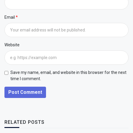
Email
Website
Save my name, email, and website in this browser for the next
time I comment.
Post Comment
RELATED POSTS