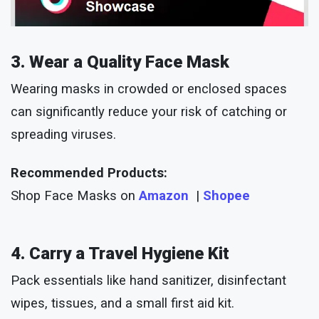
3. Wear a Quality Face Mask
Wearing masks in crowded or enclosed spaces
can significantly reduce your risk of catching or
spreading viruses.
Recommended Products:
Shop Face Masks on
Amazon
|
Shopee
4. Carry a Travel Hygiene Kit
Pack essentials like hand sanitizer, disinfectant
wipes, tissues, and a small first aid kit.