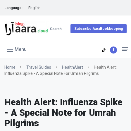
Language:
English
Subscribe AaraBookkeeping
Search
Menu
Home
Travel Guides
HealthAlert
Health Alert:
Influenza Spike - A Special Note For Umrah Pilgrims
Health Alert: Influenza Spike
- A Special Note for Umrah
Pilgrims