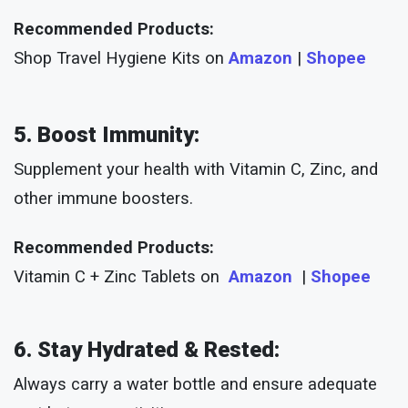
Recommended Products:
Shop Travel Hygiene Kits on
Amazon
|
Shopee
5. Boost Immunity:
Supplement your health with Vitamin C, Zinc, and
other immune boosters.
Recommended Products:
Vitamin C + Zinc Tablets on
Amazon
|
Shopee
6. Stay Hydrated & Rested:
Always carry a water bottle and ensure adequate