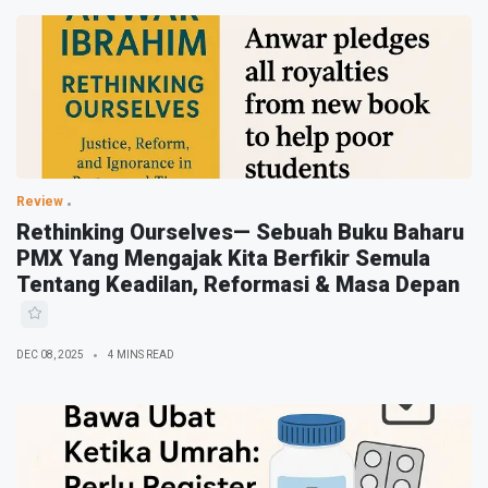
Review
Rethinking Ourselves— Sebuah Buku Baharu
PMX Yang Mengajak Kita Berfikir Semula
Tentang Keadilan, Reformasi & Masa Depan
DEC 08, 2025
4 MINS READ