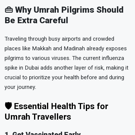
👜
Why Umrah Pilgrims Should
Be Extra Careful
Traveling through busy airports and crowded
places like Makkah and Madinah already exposes
pilgrims to various viruses. The current influenza
spike in Dubai adds another layer of risk, making it
crucial to prioritize your health before and during
your journey.
🛡 Essential Health Tips for
Umrah Travellers
1. Get Vaccinated Early