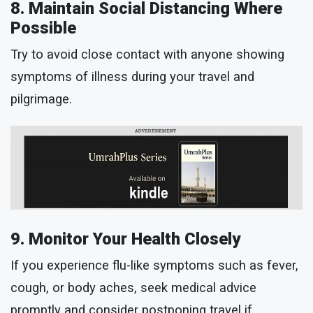
8. Maintain Social Distancing Where
Possible
Try to avoid close contact with anyone showing
symptoms of illness during your travel and
pilgrimage.
9. Monitor Your Health Closely
If you experience flu-like symptoms such as fever,
cough, or body aches, seek medical advice
promptly and consider postponing travel if