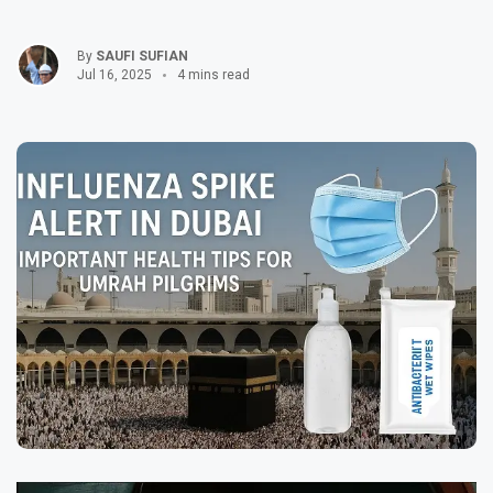
By
SAUFI SUFIAN
Jul 16, 2025
4 mins read