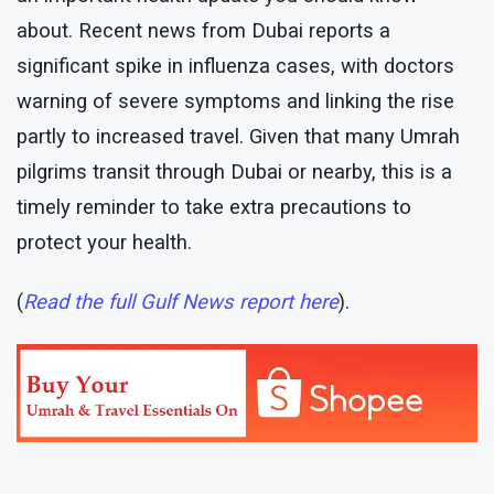
about. Recent news from Dubai reports a
significant spike in influenza cases, with doctors
warning of severe symptoms and linking the rise
partly to increased travel. Given that many Umrah
pilgrims transit through Dubai or nearby, this is a
timely reminder to take extra precautions to
protect your health.
(
Read the full Gulf News report here
).