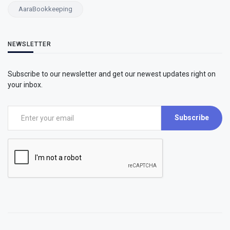
AaraBookkeeping
NEWSLETTER
Subscribe to our newsletter and get our newest updates right on
your inbox.
Subscribe