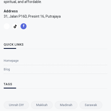
spiritual, and affordable.
Address
31, Jalan P16D, Presint 16, Putrajaya
QUICK LINKS
Homepage
Blog
TAGS
Umrah DIY
Makkah
Madinah
Sarawak