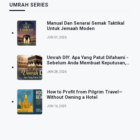
UMRAH SERIES
Manual Dan Senarai Semak Taktikal
Untuk Jemaah Moden
JUN 01, 2026
Umrah DIY: Apa Yang Patut Difahami -
Sebelum Anda Membuat Keputusan,
Bukan Selepas
JAN 28, 2026
How to Profit from Pilgrim Travel—
Without Owning a Hotel
JUN 16, 2025