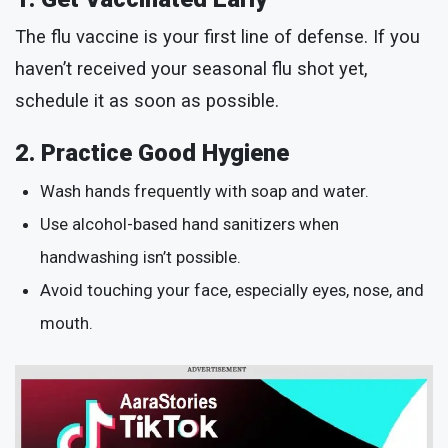
The flu vaccine is your first line of defense. If you
haven’t received your seasonal flu shot yet,
schedule it as soon as possible.
2. Practice Good Hygiene
Wash hands frequently with soap and water.
Use alcohol-based hand sanitizers when
handwashing isn’t possible.
Avoid touching your face, especially eyes, nose, and
mouth.