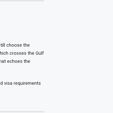
till choose the
which crosses the Gulf
that echoes the
nd visa requirements