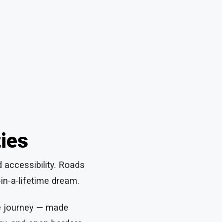
ties
d accessibility. Roads
in-a-lifetime dream.
le journey — made