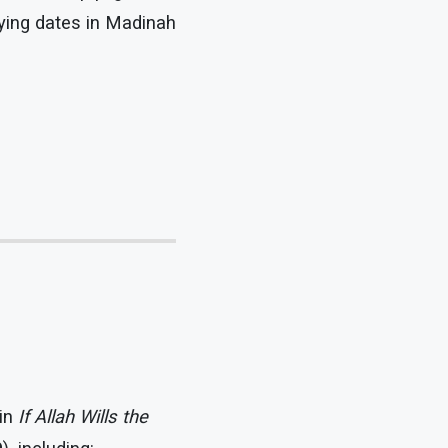
uying dates in Madinah
 in
If Allah Wills the