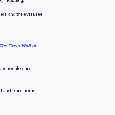
0
), including:
ers, and the
eVisa fee
he Great Wall of
our people can
ry food from home,