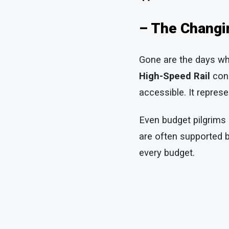
– The Changi
Gone are the days whe
High-Speed Rail
conn
accessible. It represe
Even budget pilgrims
are often supported 
every budget.