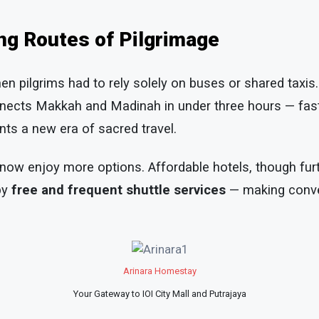
ng Routes of Pilgrimage
n pilgrims had to rely solely on buses or shared taxis
ects Makkah and Madinah in under three hours — fast
nts a new era of sacred travel.
 now enjoy more options. Affordable hotels, though fu
by
free and frequent shuttle services
— making conve
Arinara Homestay
Your Gateway to IOI City Mall and Putrajaya