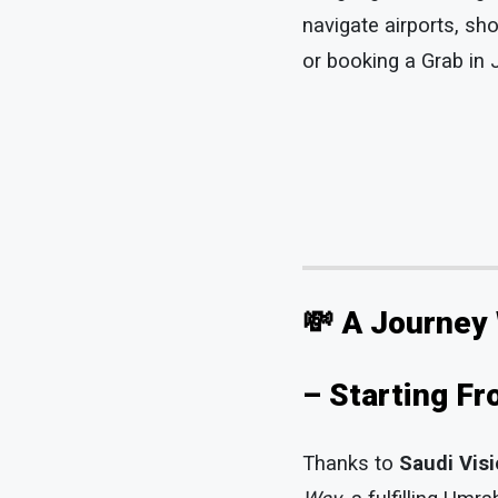
navigate airports, sh
or booking a Grab in J
💸 A Journey
– Starting F
Thanks to
Saudi Vis