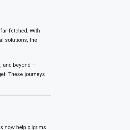
far-fetched. With
l solutions, the
o, and beyond —
dget. These journeys
ps now help pilgrims