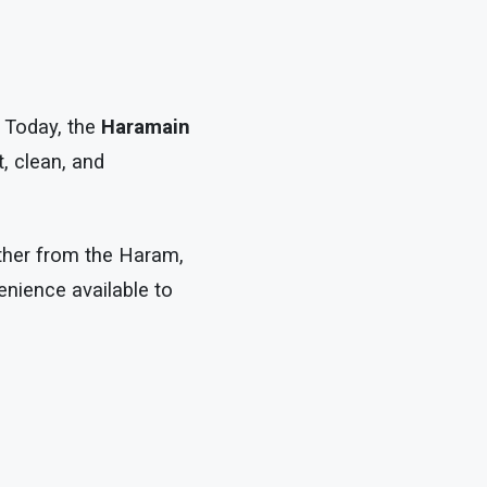
. Today, the
Haramain
, clean, and
rther from the Haram,
nience available to