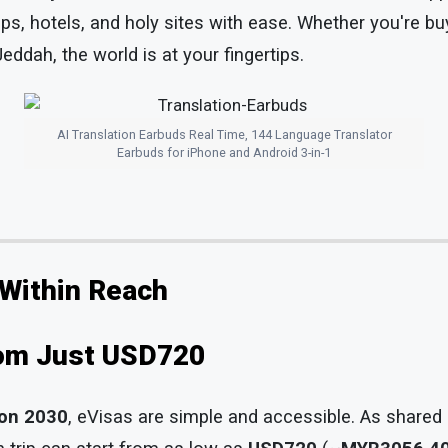
ops, hotels, and holy sites with ease. Whether you're b
eddah, the world is at your fingertips.
AI Translation Earbuds Real Time, 144 Language Translator
Earbuds for iPhone and Android 3-in-1
 Within Reach
rom Just USD720
ion 2030
, eVisas are simple and accessible. As shared