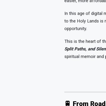
easier, more affordab
In this age of digital
to the Holy Lands is 
opportunity.
This is the heart of 
Split Paths, and Silen
spiritual memoir and p
🚆 From Road