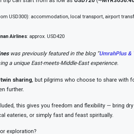
ah trip can start from as low as
USD720
(~
MYR3056.4
rom USD300): accommodation, local transport, airport transf
nan Airlines
: approx. USD420
ines
was previously featured in the blog “
UmrahPlus & T
ing a unique East-meets-Middle-East experience.
n
twin sharing
, but pilgrims who choose to share with f
n further.
cluded, this gives you freedom and flexibility — bring d
al eateries, or simply fast and feast spiritually.
or exploration?