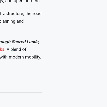
gy, and open borders.
nfrastructure, the road
 planning and
hrough Sacred Lands,
oks
. A blend of
 with modern mobility.