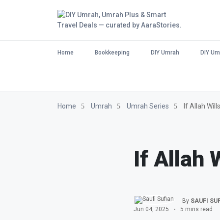
Home
Bookkeeping
DIY Umrah
DIY Um
Home
Umrah
Umrah Series
If Allah Wil
If Allah 
By
SAUFI SU
Jun 04, 2025
5 mins read