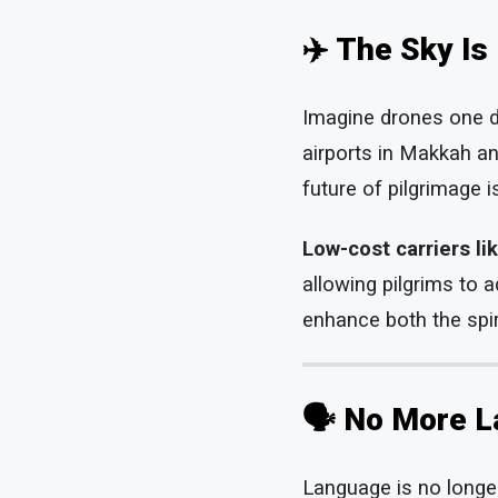
✈️ The Sky Is
Imagine drones one da
airports in Makkah an
future of pilgrimage i
Low-cost carriers li
allowing pilgrims to 
enhance both the spir
🗣️
No More L
Language is no longer