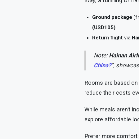
Way
, a fulfilling Umr
Ground package
(f
(USD105)
Return flight
via
Hai
Note:
Hainan Airl
China?
”, showcas
Rooms are based o
reduce their costs eve
While meals aren’t in
explore affordable loc
Prefer more comfort 