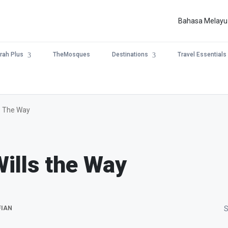
Bahasa Melayu
rah Plus
TheMosques
Destinations
Travel Essentials
ls The Way
Wills the Way
FIAN
S