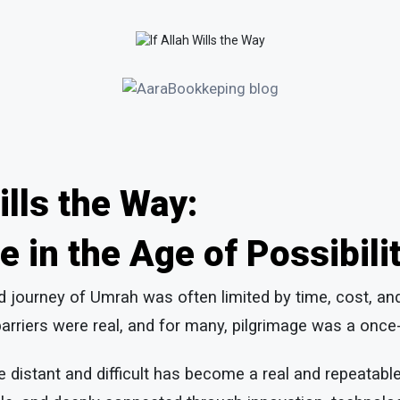
Wills the Way:
e in the Age of Possibili
ed journey of Umrah was often limited by time, cost, an
arriers were real, and for many, pilgrimage was a once-
 distant and difficult has become a real and repeatab