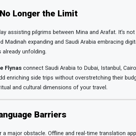
 No Longer the Limit
y assisting pilgrims between Mina and Arafat. It’s not 
d Madinah expanding and Saudi Arabia embracing digita
s already unfolding.
ke Flynas
connect Saudi Arabia to Dubai, Istanbul, Cair
add enriching side trips without overstretching their bu
itual and cultural dimensions of your travel.
anguage Barriers
 a major obstacle. Offline and real-time translation ap