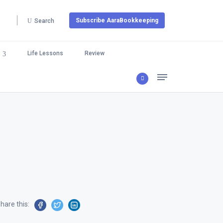
Subscribe AaraBookkeeping
Search
Life Lessons
Review
hare this: