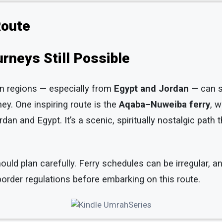
Route
rneys Still Possible
rn regions — especially from
Egypt and Jordan
— can s
ey. One inspiring route is the
Aqaba–Nuweiba ferry
, 
an and Egypt. It’s a scenic, spiritually nostalgic path 
ould plan carefully. Ferry schedules can be irregular, a
order regulations before embarking on this route.