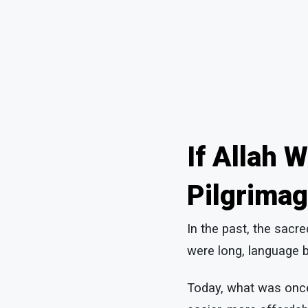
If Allah 
Pilgrimag
In the past, the sacr
were long, language b
Today, what was once