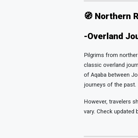
🧭 Northern 
-Overland Jou
Pilgrims from northe
classic overland journ
of Aqaba between Jord
journeys of the past.
However, travelers sh
vary. Check updated b