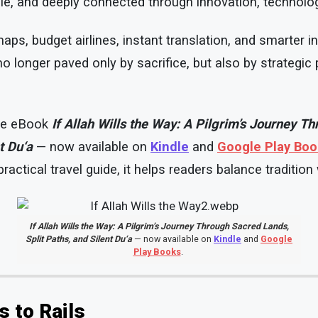
le, and deeply connected through innovation, technolo
 maps, budget airlines, instant translation, and smarter i
no longer paved only by sacrifice, but also by strategic
the eBook
If Allah Wills the Way: A Pilgrim’s Journey T
t Du‘a
— now available on
Kindle
and
Google Play Bo
ractical travel guide, it helps readers balance tradition
If Allah Wills the Way: A Pilgrim’s Journey Through Sacred Lands,
Split Paths, and Silent Du‘a
— now available on
Kindle
and
Google
Play Books
.
s to Rails